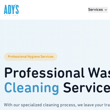
Skip to main content
Services
Professional Hygiene Services
Professional Wa
Cleaning
Servic
With our specialized cleaning process, we leave your tr