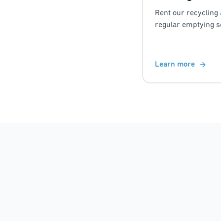
Rent our recycling 
regular emptying s
Learn more