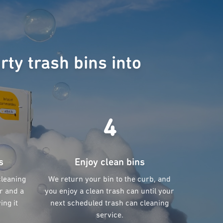
rty trash bins into
4
s
Enjoy clean bins
cleaning
We return your bin to the curb, and
r and a
you enjoy a clean trash can until your
ing it
next scheduled trash can cleaning
service.