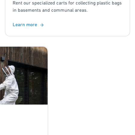
Rent our specialized carts for collecting plastic bags
in basements and communal areas.
Learn more