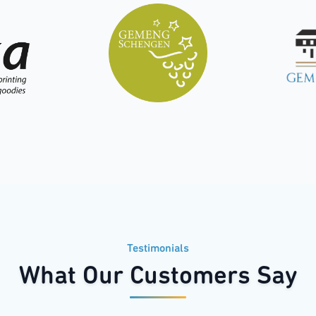
Testimonials
What Our Customers Say