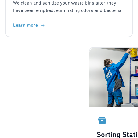
We clean and sanitize your waste bins after they
have been emptied, eliminating odors and bacteria.
Learn more
Sorting Stat