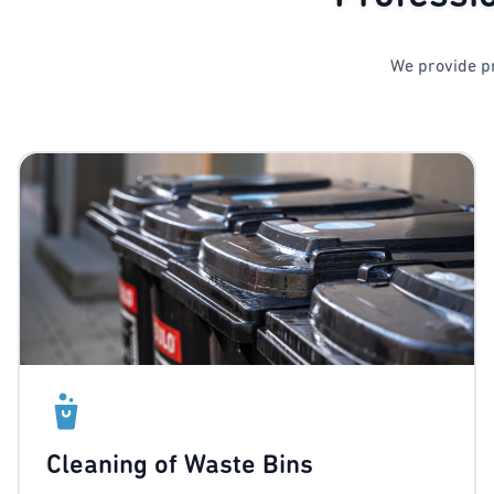
We provide pr
Cleaning of Waste Bins