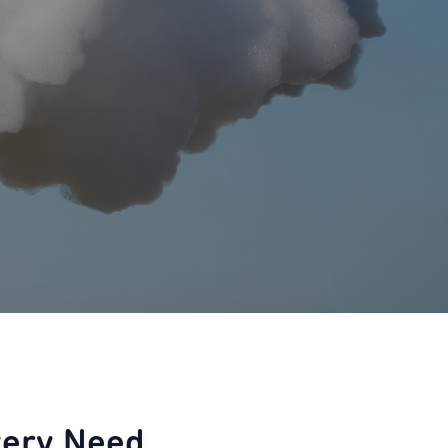
very Need