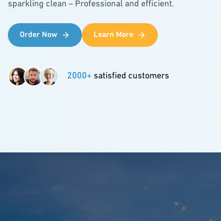
sparkling clean – Professional and efficient.
Order Now
Learn More
2000+
satisfied customers