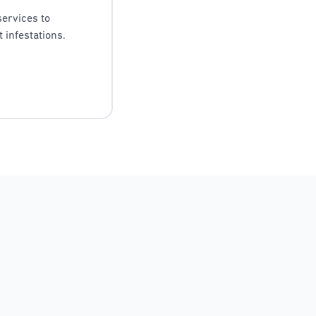
services to
 infestations.