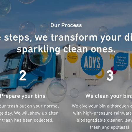
Our Process
e steps, we transform your di
sparkling clean ones.
2
3
Prepare your bins
We clean your bin
our trash out on your normal
We give your bin a thorough 
e day. We will show up after
with high-pressure rainwate
 trash has been collected.
biodegradable cleaner, leav
fresh and spotless!