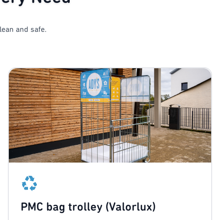
lean and safe.
PMC bag trolley (Valorlux)