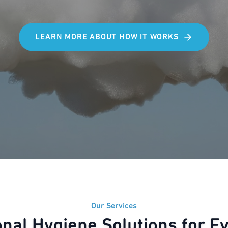
LEARN MORE ABOUT HOW IT WORKS
Our Services
onal Hygiene Solutions for E