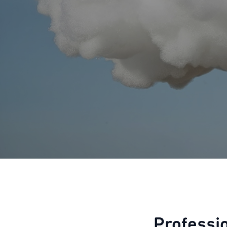
Professi