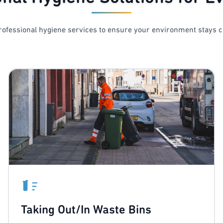
ofessional hygiene services to ensure your environment stays c
Taking Out/In Waste Bins