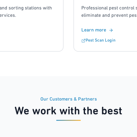
and sorting stations with
Professional pest control 
ervices.
eliminate and prevent pest
Learn more
Pest Scan Login
Our Customers & Partners
We work with the best