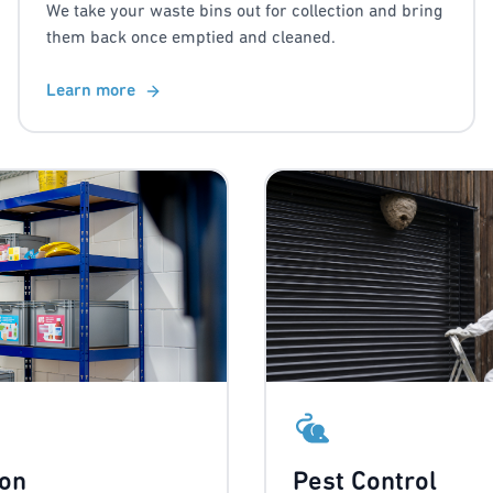
We take your waste bins out for collection and bring
them back once emptied and cleaned.
Learn more
ion
Pest Control