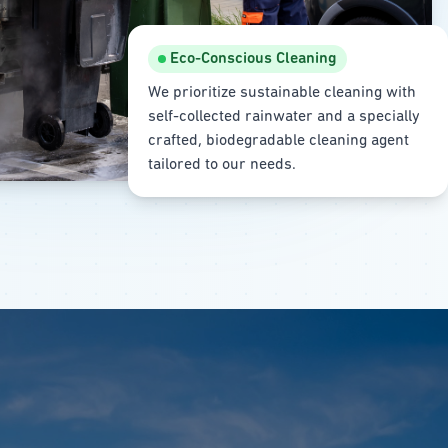
Eco-Conscious Cleaning
We prioritize sustainable cleaning with
self-collected rainwater and a specially
crafted, biodegradable cleaning agent
tailored to our needs.