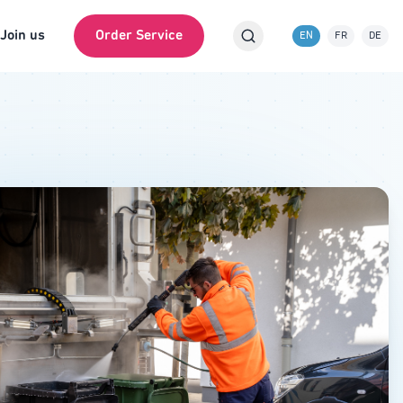
Join us
Order Service
EN
FR
DE