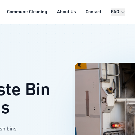
Commune Cleaning
About Us
Contact
FAQ
ste Bin
es
ash bins