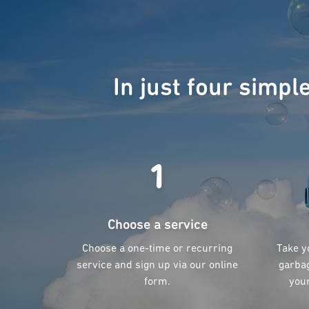
In just four simpl
1
Choose a service
Choose a one-time or recurring
Take y
service and sign up via our online
garbag
form.
your