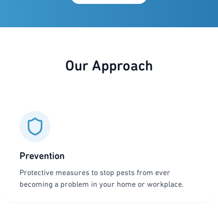
Our Approach
Prevention
Protective measures to stop pests from ever
becoming a problem in your home or workplace.