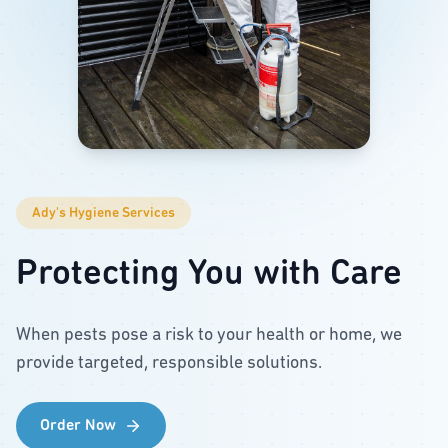
Ady's Hygiene Services
Protecting You with Care
When pests pose a risk to your health or home, we
provide targeted, responsible solutions.
Order Now