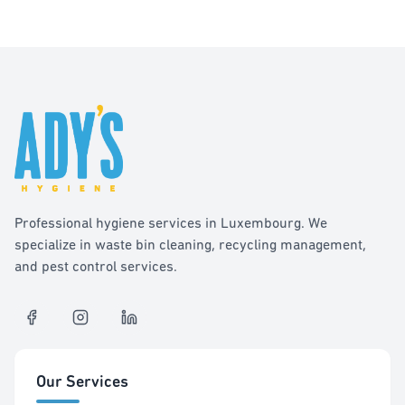
Professional hygiene services in Luxembourg. We
specialize in waste bin cleaning, recycling management,
and pest control services.
Our Services