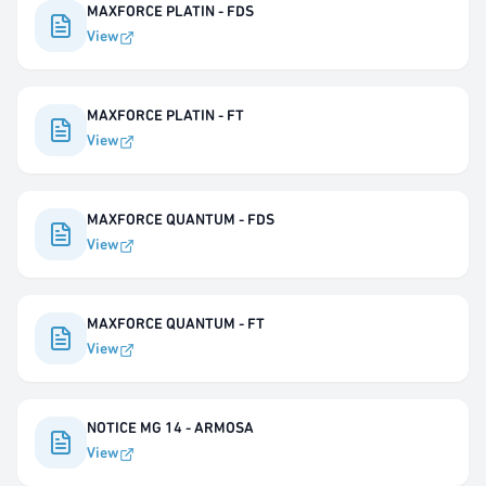
MAXFORCE PLATIN - FDS
View
MAXFORCE PLATIN - FT
View
MAXFORCE QUANTUM - FDS
View
MAXFORCE QUANTUM - FT
View
NOTICE MG 14 - ARMOSA
View