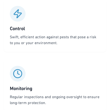
Control
Swift, efficient action against pests that pose a risk
to you or your environment.
Monitoring
Regular inspections and ongoing oversight to ensure
long-term protection.