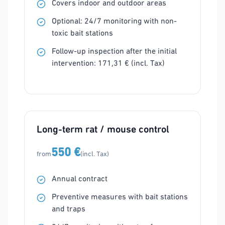
Covers indoor and outdoor areas
Optional: 24/7 monitoring with non-
toxic bait stations
Follow-up inspection after the initial
intervention: 171,31 € (incl. Tax)
Long-term rat / mouse control
550 €
from
(incl. Tax)
Annual contract
Preventive measures with bait stations
and traps