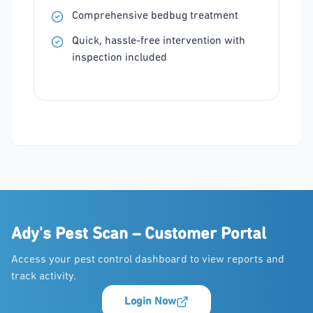
Comprehensive bedbug treatment
Quick, hassle-free intervention with
inspection included
Ady's Pest Scan – Customer Portal
Access your pest control dashboard to view reports and
track activity.
Login Now