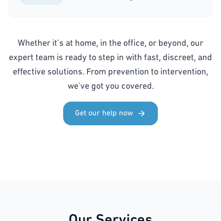
Whether it's at home, in the office, or beyond, our
expert team is ready to step in with fast, discreet, and
effective solutions. From prevention to intervention,
we've got you covered.
Get our help now
Our Services