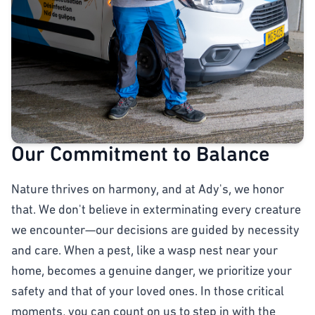
Our Commitment to Balance
Nature thrives on harmony, and at Ady's, we honor
that. We don't believe in exterminating every creature
we encounter—our decisions are guided by necessity
and care. When a pest, like a wasp nest near your
home, becomes a genuine danger, we prioritize your
safety and that of your loved ones. In those critical
moments, you can count on us to step in with the