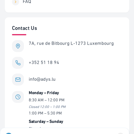
FAQ
Contact Us
7A, rue de Bitbourg L-1273 Luxembourg
+352 51 18 94
info@adys.lu
Monday – Friday
8:30 AM – 12:00 PM
Closed 12:00 – 1:00 PM
1:00 PM – 5:30 PM
Saturday – Sunday
Closed