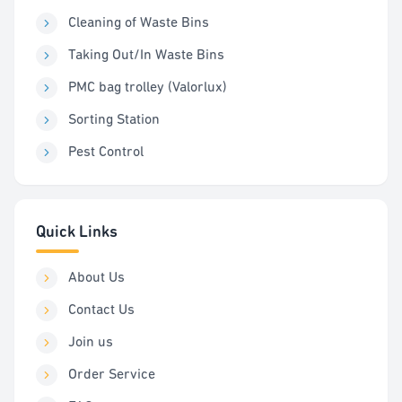
Cleaning of Waste Bins
Taking Out/In Waste Bins
PMC bag trolley (Valorlux)
Sorting Station
Pest Control
Quick Links
About Us
Contact Us
Join us
Order Service