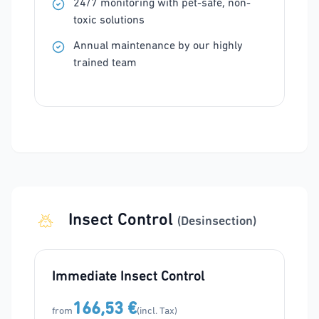
24/7 monitoring with pet-safe, non-
toxic solutions
Annual maintenance by our highly
trained team
Insect Control
(Desinsection)
Immediate Insect Control
166,53 €
from
(incl. Tax)