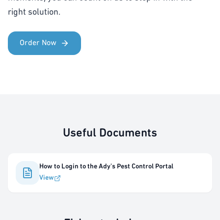
right solution.
Order Now
Useful Documents
How to Login to the Ady's Pest Control Portal
View