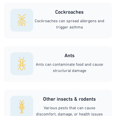
Cockroaches
Cockroaches can spread allergens and
trigger asthma
Ants
Ants can contaminate food and cause
structural damage
Other insects & rodents
Various pests that can cause
discomfort, damage, or health issues