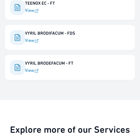
TEENOX EC - FT
View
VYRIL BRODIFACUM - FDS
View
VYRIL BRODEFACUM - FT
View
Explore more of our Services