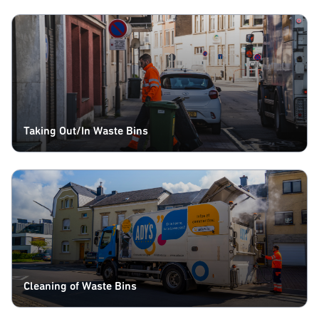
Taking Out/In Waste Bins
Cleaning of Waste Bins