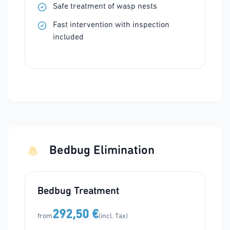
Safe treatment of wasp nests
Fast intervention with inspection
included
Bedbug Elimination
Bedbug Treatment
292,50 €
from
(incl. Tax)