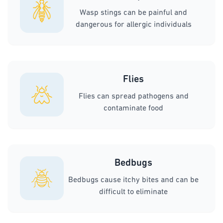
Wasp stings can be painful and
dangerous for allergic individuals
Flies
Flies can spread pathogens and
contaminate food
Bedbugs
Bedbugs cause itchy bites and can be
difficult to eliminate