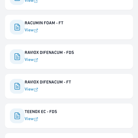
View
RACUMIN FOAM - FT
View
RAVIOX DIFENACUM - FDS
View
RAVIOX DIFENACUM - FT
View
TEENOX EC - FDS
View