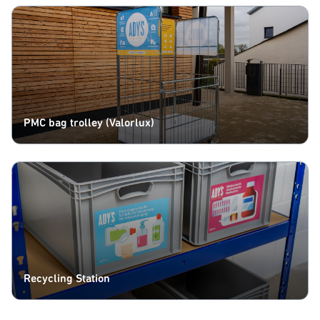
PMC bag trolley (Valorlux)
Recycling Station