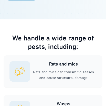
We handle a wide range of
pests, including:
Rats and mice
Rats and mice can transmit diseases
and cause structural damage
Wasps