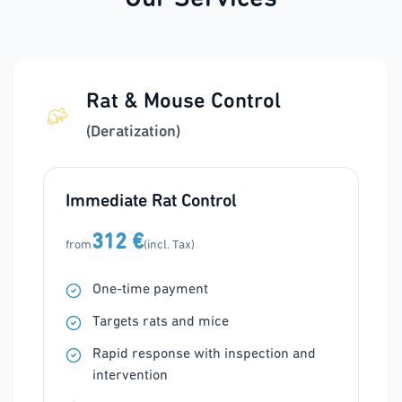
Rat & Mouse Control
(Deratization)
Immediate Rat Control
312 €
from
(incl. Tax)
One-time payment
Targets rats and mice
Rapid response with inspection and
intervention