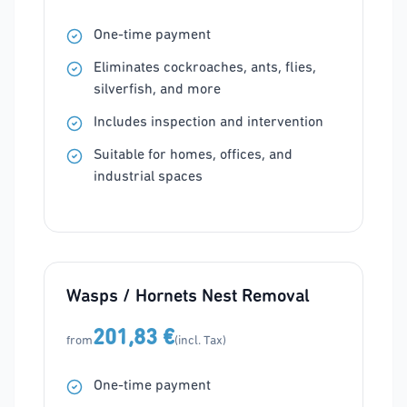
One-time payment
Eliminates cockroaches, ants, flies,
silverfish, and more
Includes inspection and intervention
Suitable for homes, offices, and
industrial spaces
Wasps / Hornets Nest Removal
201,83 €
from
(incl. Tax)
One-time payment