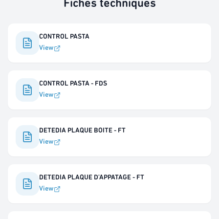
Fiches techniques
CONTROL PASTA
View
CONTROL PASTA - FDS
View
DETEDIA PLAQUE BOITE - FT
View
DETEDIA PLAQUE D'APPATAGE - FT
View