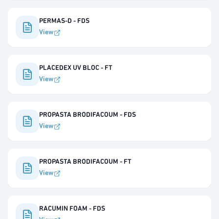
PERMAS-D - FDS
View
PLACEDEX UV BLOC - FT
View
PROPASTA BRODIFACOUM - FDS
View
PROPASTA BRODIFACOUM - FT
View
RACUMIN FOAM - FDS