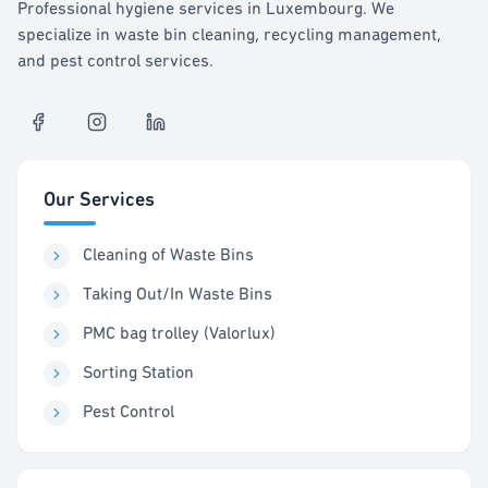
Professional hygiene services in Luxembourg. We
specialize in waste bin cleaning, recycling management,
and pest control services.
Our Services
Cleaning of Waste Bins
Taking Out/In Waste Bins
PMC bag trolley (Valorlux)
Sorting Station
Pest Control