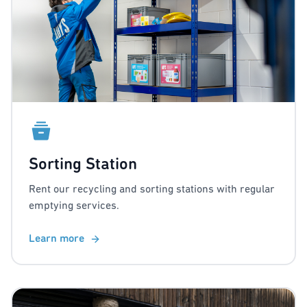
Sorting Station
Rent our recycling and sorting stations with regular
emptying services.
Learn more