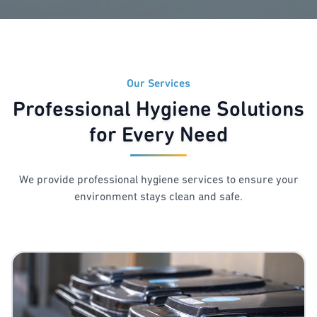
Our Services
Professional Hygiene Solutions
for Every Need
We provide professional hygiene services to ensure your
environment stays clean and safe.