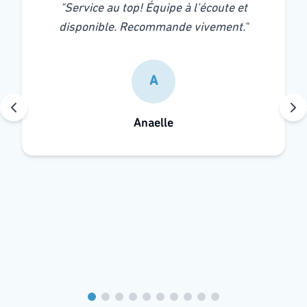
"
Service au top! Équipe à l'écoute et
disponible. Recommande vivement.
"
A
Anaelle