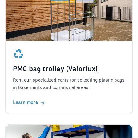
PMC bag trolley (Valorlux)
Rent our specialized carts for collecting plastic bags
in basements and communal areas.
Learn more