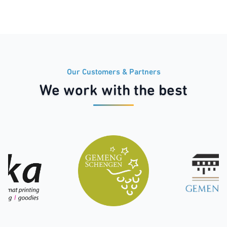
Our Customers & Partners
We work with the best