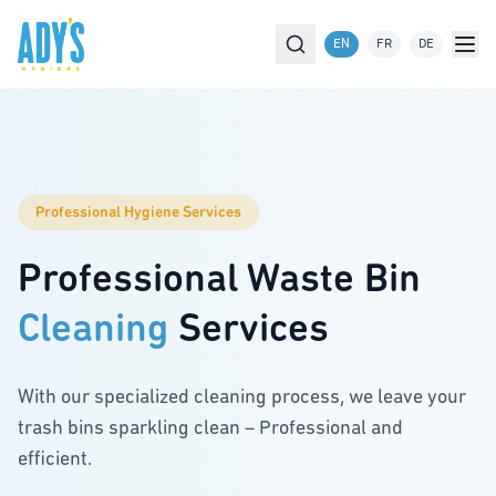
Skip to main content
EN
FR
DE
Services
Commune Cleaning
About Us
Professional Hygiene Services
Contact
Professional Waste Bin
FAQ
Cleaning
Services
Join us
Order Service
With our specialized cleaning process, we leave your
trash bins sparkling clean – Professional and
efficient.