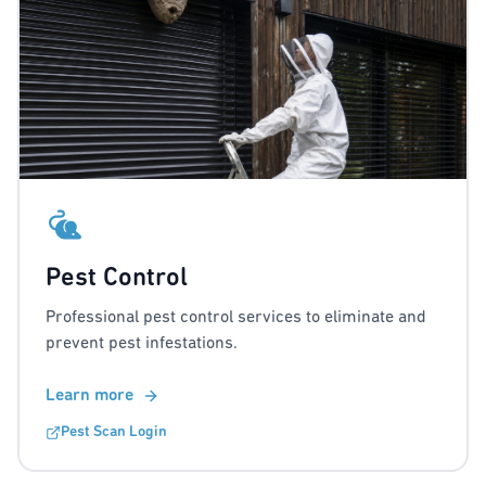
Pest Control
Professional pest control services to eliminate and
prevent pest infestations.
Learn more
Pest Scan Login