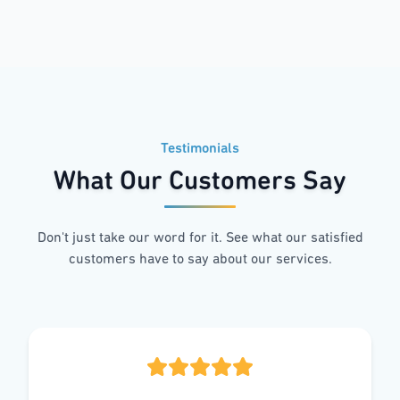
Testimonials
What Our Customers Say
Don't just take our word for it. See what our satisfied
customers have to say about our services.