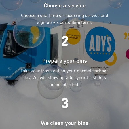
Choose a service
Choose a one-time or recurring service and
sign up via our online form.
2
Prepare your bins
Take your trash out on your normal garbage
day. We will show up after your trash has
been collected.
3
We clean your bins