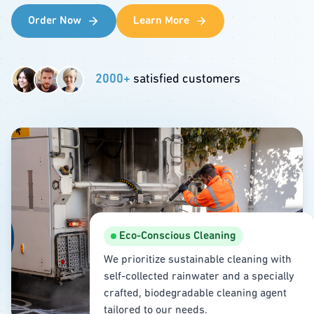
Order Now
Learn More
2000+
satisfied customers
Eco-Conscious Cleaning
We prioritize sustainable cleaning with
self-collected rainwater and a specially
crafted, biodegradable cleaning agent
tailored to our needs.