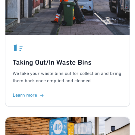
Taking Out/In Waste Bins
We take your waste bins out for collection and bring
them back once emptied and cleaned.
Learn more