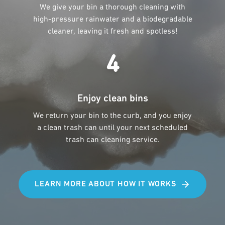
We give your bin a thorough cleaning with
high-pressure rainwater and a biodegradable
cleaner, leaving it fresh and spotless!
4
Enjoy clean bins
We return your bin to the curb, and you enjoy
a clean trash can until your next scheduled
trash can cleaning service.
LEARN MORE ABOUT HOW IT WORKS