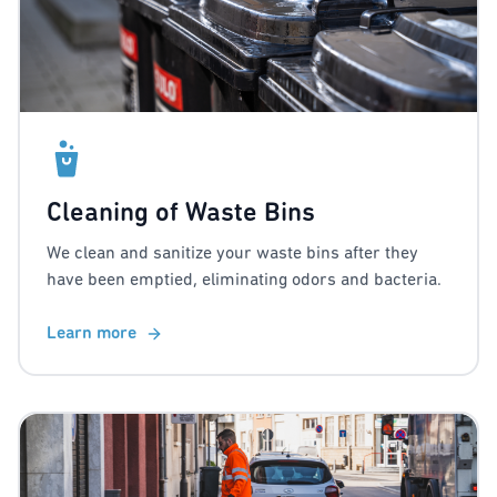
Cleaning of Waste Bins
We clean and sanitize your waste bins after they
have been emptied, eliminating odors and bacteria.
Learn more