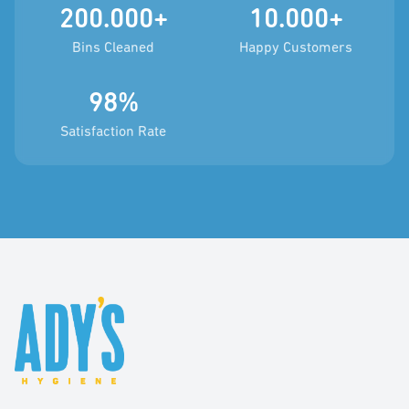
200.000+
10.000+
Bins Cleaned
Happy Customers
98%
Satisfaction Rate