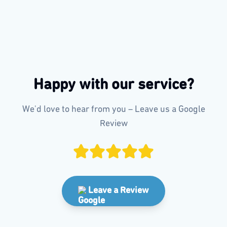
Happy with our service?
We'd love to hear from you – Leave us a Google
Review
Leave a Review