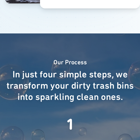
Our Process
In just four simple steps, we
transform your dirty trash bins
into sparkling clean ones.
1