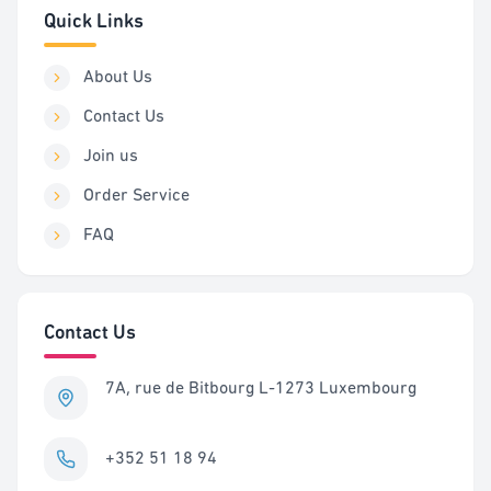
Quick Links
About Us
Contact Us
Join us
Order Service
FAQ
Contact Us
7A, rue de Bitbourg L-1273 Luxembourg
+352 51 18 94