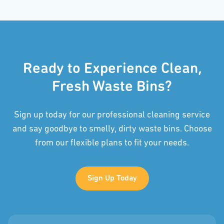
Ready to Experience Clean,
Fresh Waste Bins?
Sign up today for our professional cleaning service
and say goodbye to smelly, dirty waste bins. Choose
from our flexible plans to fit your needs.
Sign Up Today