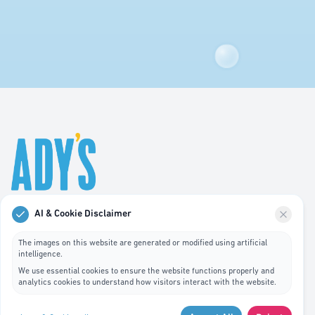
AI & Cookie Disclaimer
Professional hygiene services in Luxembourg. We
specialize in waste bin cleaning, recycling management,
The images on this website are generated or modified using artificial
intelligence.
and pest control services.
We use essential cookies to ensure the website functions properly and
analytics cookies to understand how visitors interact with the website.