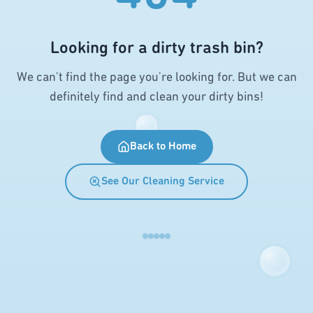
Looking for a dirty trash bin?
We can't find the page you're looking for. But we can
definitely find and clean your dirty bins!
Back to Home
See Our Cleaning Service