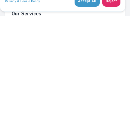
Accept All
Reject
Privacy & Cookie Policy
Our Services
Cleaning of Waste Bins
Taking Out/In Waste Bins
PMC bag trolley (Valorlux)
Sorting Station
Pest Control
Quick Links
About Us
Contact Us