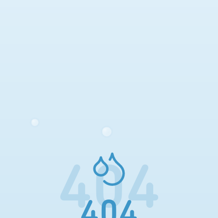
404
404