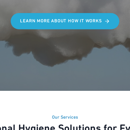
LEARN MORE ABOUT HOW IT WORKS
Our Services
onal Hygiene Solutions for E