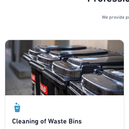
We provide pr
Cleaning of Waste Bins