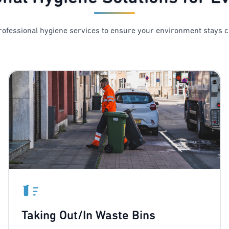
ofessional hygiene services to ensure your environment stays c
Taking Out/In Waste Bins