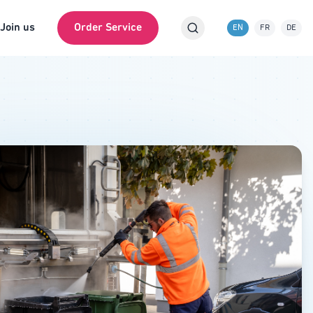
Join us
Order Service
EN
FR
DE