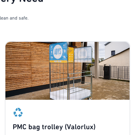
lean and safe.
PMC bag trolley (Valorlux)