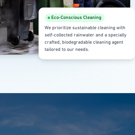
Eco-Conscious Cleaning
We prioritize sustainable cleaning with
self-collected rainwater and a specially
crafted, biodegradable cleaning agent
tailored to our needs.