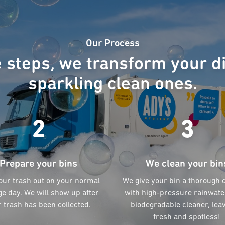
Our Process
e steps, we transform your di
sparkling clean ones.
2
3
Prepare your bins
We clean your bin
our trash out on your normal
We give your bin a thorough 
e day. We will show up after
with high-pressure rainwate
 trash has been collected.
biodegradable cleaner, leav
fresh and spotless!