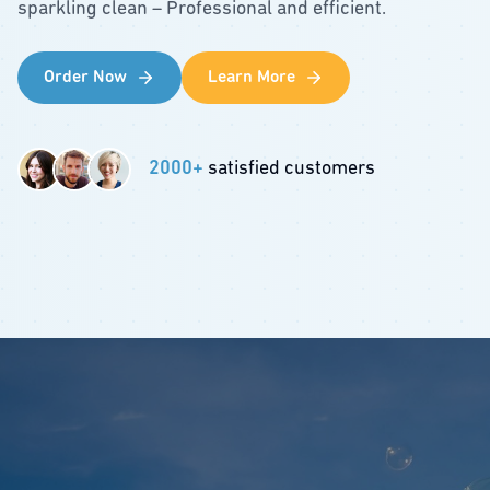
sparkling clean – Professional and efficient.
Order Now
Learn More
2000+
satisfied customers