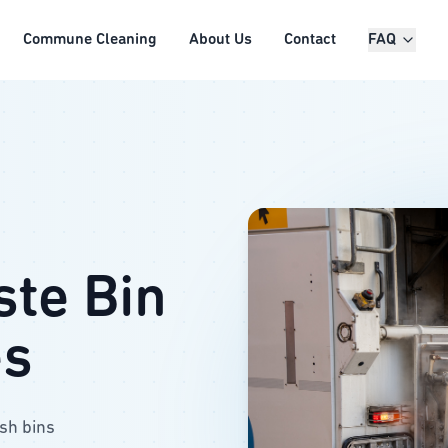
Commune Cleaning
About Us
Contact
FAQ
ste Bin
es
ash bins