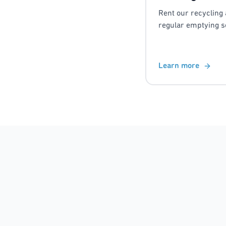
Rent our recycling 
regular emptying s
Learn more