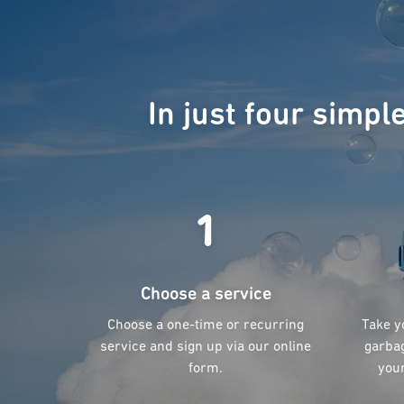
In just four simpl
1
Choose a service
Choose a one-time or recurring
Take y
service and sign up via our online
garbag
form.
your