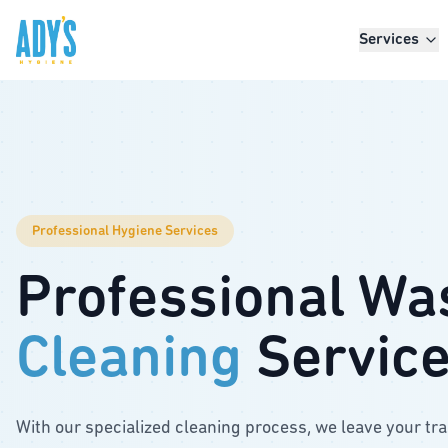
Skip to main content
Services
Professional Hygiene Services
Professional Wa
Cleaning
Servic
With our specialized cleaning process, we leave your tr