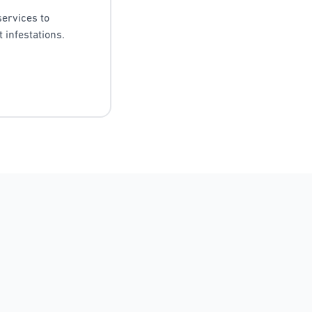
services to
 infestations.