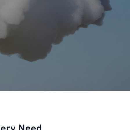
very Need