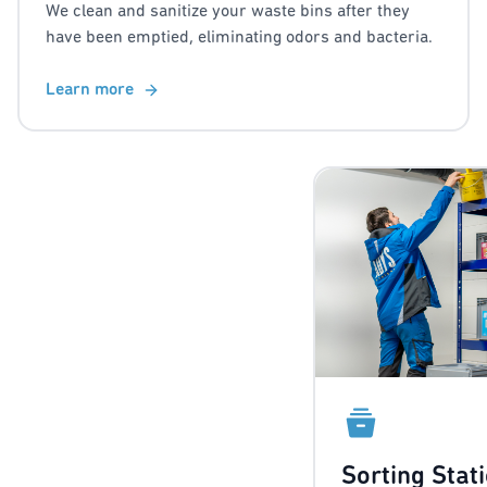
We clean and sanitize your waste bins after they
have been emptied, eliminating odors and bacteria.
Learn more
Sorting Stat