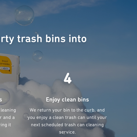
rty trash bins into
4
s
Enjoy clean bins
cleaning
We return your bin to the curb, and
r and a
you enjoy a clean trash can until your
ing it
next scheduled trash can cleaning
service.