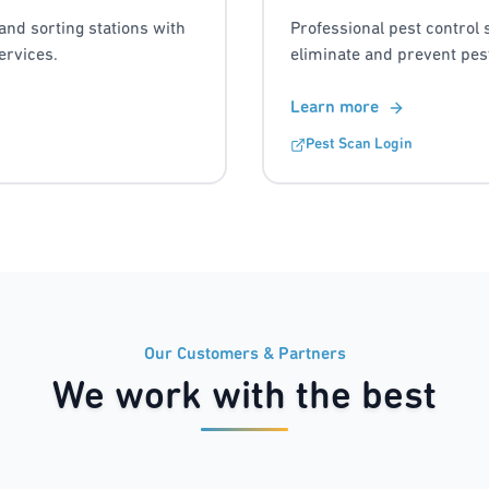
and sorting stations with
Professional pest control 
ervices.
eliminate and prevent pest
Learn more
Pest Scan Login
Our Customers & Partners
We work with the best