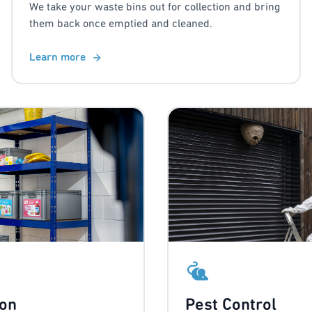
We take your waste bins out for collection and bring
them back once emptied and cleaned.
Learn more
ion
Pest Control