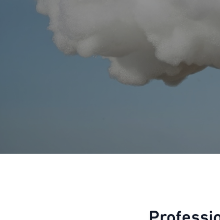
Professi