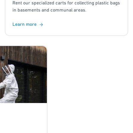
Rent our specialized carts for collecting plastic bags
in basements and communal areas.
Learn more