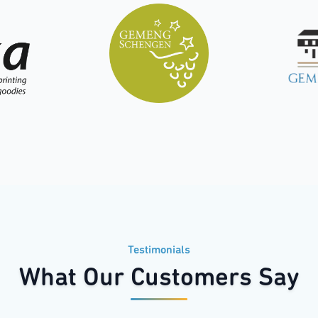
Testimonials
What Our Customers Say