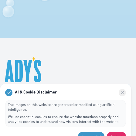
AI & Cookie Disclaimer
Professional hygiene services in Luxembourg. We
specialize in waste bin cleaning, recycling management,
The images on this website are generated or modified using artificial
intelligence.
and pest control services.
We use essential cookies to ensure the website functions properly and
analytics cookies to understand how visitors interact with the website.