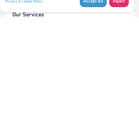
Accept All
Reject
Privacy & Cookie Policy
Our Services
Cleaning of Waste Bins
Taking Out/In Waste Bins
PMC bag trolley (Valorlux)
Sorting Station
Pest Control
Quick Links
About Us
Contact Us