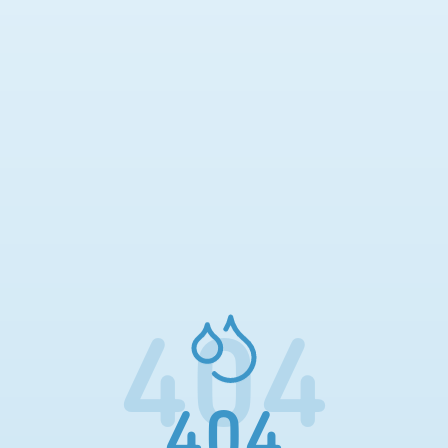
404
404