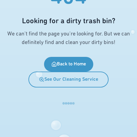
Looking for a dirty trash bin?
We can't find the page you're looking for. But we can
definitely find and clean your dirty bins!
Back to Home
See Our Cleaning Service