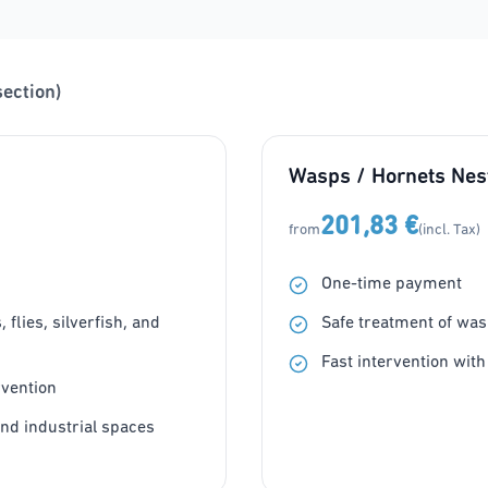
section)
Wasps / Hornets Nes
201,83 €
from
(incl. Tax)
One-time payment
flies, silverfish, and
Safe treatment of was
Fast intervention with
rvention
and industrial spaces