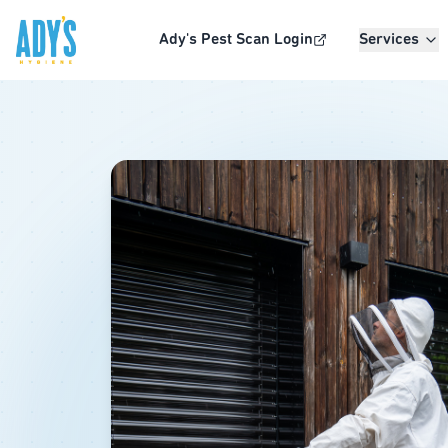
Skip to main content
Ady's Pest Scan Login
Services