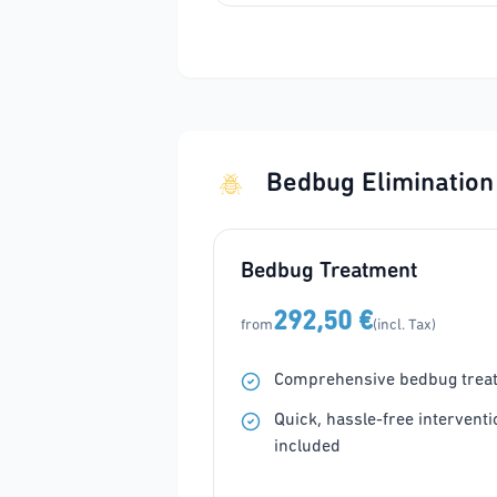
Bedbug Elimination
Bedbug Treatment
292,50 €
from
(incl. Tax)
Comprehensive bedbug trea
Quick, hassle-free interventi
included