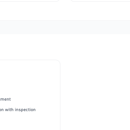
tment
on with inspection