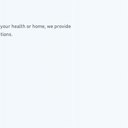
 your health or home, we provide
tions.