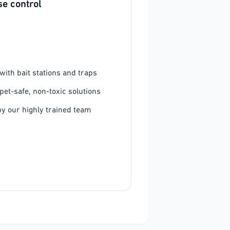
e control
ith bait stations and traps
pet-safe, non-toxic solutions
y our highly trained team