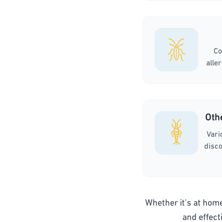
Co
alle
Oth
Vari
disco
Whether it's at home,
and effect