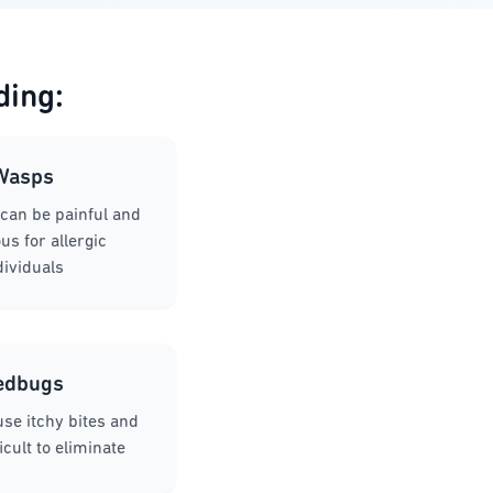
ding:
Wasps
can be painful and
s for allergic
dividuals
edbugs
se itchy bites and
icult to eliminate