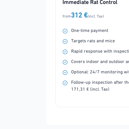
Immediate Rat Control
312 €
from
(incl. Tax)
One-time payment
Targets rats and mice
Rapid response with inspecti
Covers indoor and outdoor a
Optional: 24/7 monitoring wit
Follow-up inspection after the
171,31 € (incl. Tax)