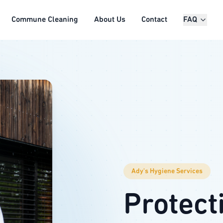
Commune Cleaning
About Us
Contact
FAQ
Ady's Hygiene Services
Protect