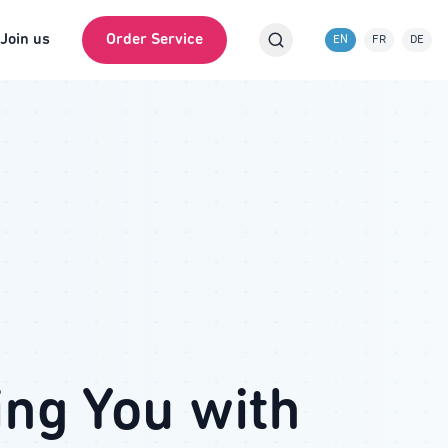
Join us
Order Service
EN
FR
DE
ing You with