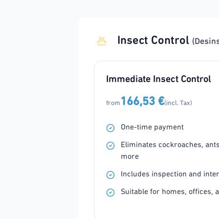
Insect Control
(Desin
Immediate Insect Control
166,53 €
from
(incl. Tax)
One-time payment
Eliminates cockroaches, ants, 
more
Includes inspection and inte
Suitable for homes, offices, 