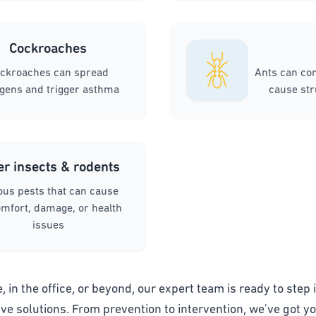
Cockroaches
ckroaches can spread
Ants can co
rgens and trigger asthma
cause st
er insects & rodents
ous pests that can cause
mfort, damage, or health
issues
 in the office, or beyond, our expert team is ready to step i
ive solutions. From prevention to intervention, we've got y