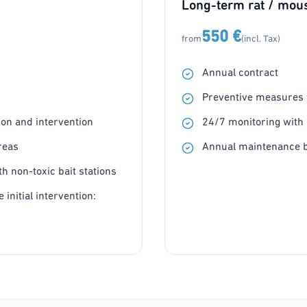
Long-term rat / mous
550 €
from
(incl. Tax)
Annual contract
Preventive measures w
on and intervention
24/7 monitoring with 
reas
Annual maintenance b
h non-toxic bait stations
 initial intervention: