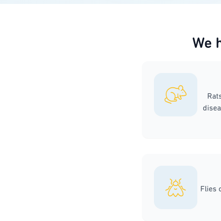
We h
Rat
disea
Flies