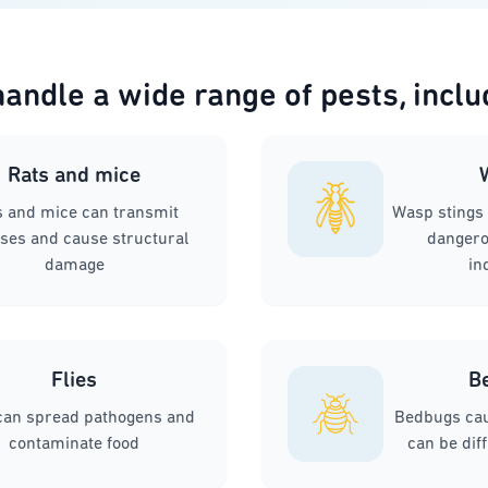
andle a wide range of pests, inclu
Rats and mice
s and mice can transmit
Wasp stings 
ses and cause structural
dangerou
damage
in
Flies
B
 can spread pathogens and
Bedbugs cau
contaminate food
can be diff