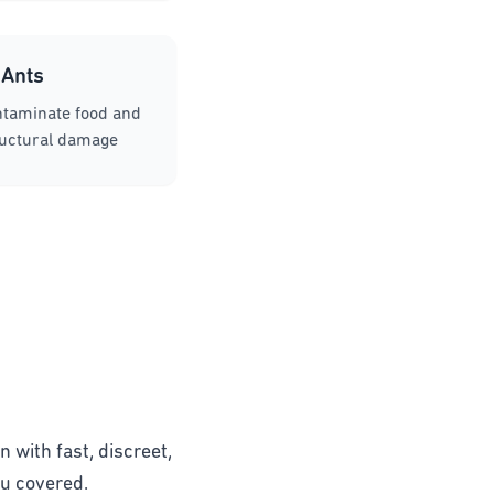
Ants
ntaminate food and
ructural damage
n with fast, discreet,
ou covered.