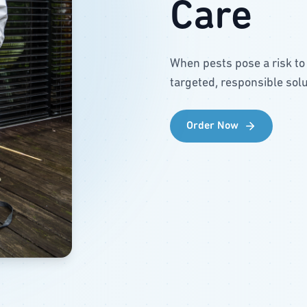
Care
When pests pose a risk to
targeted, responsible solu
Order Now