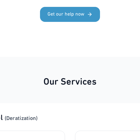
Get our help now
Our Services
l
(Deratization)