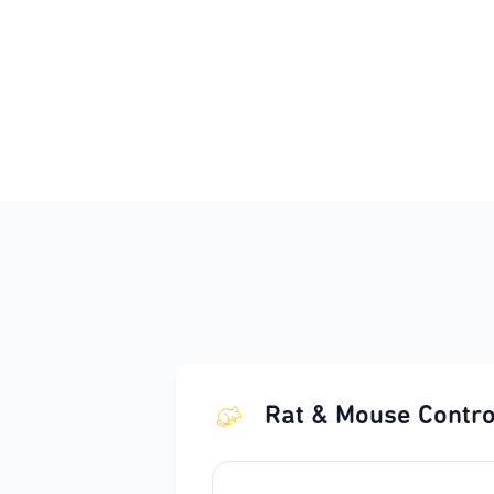
Rat & Mouse Contro