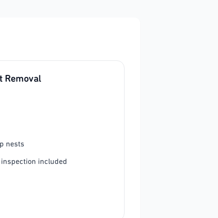
t Removal
p nests
 inspection included