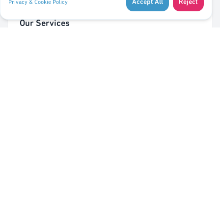
Accept All
Reject
Privacy & Cookie Policy
Our Services
Cleaning of Waste Bins
Taking Out/In Waste Bins
PMC bag trolley (Valorlux)
Sorting Station
Pest Control
Quick Links
About Us
Contact Us