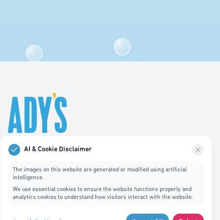
AI & Cookie Disclaimer
Professional hygiene services in Luxembourg. We
specialize in waste bin cleaning, recycling management,
The images on this website are generated or modified using artificial
intelligence.
and pest control services.
We use essential cookies to ensure the website functions properly and
analytics cookies to understand how visitors interact with the website.