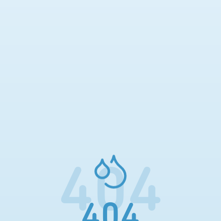
404
404