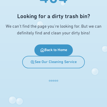
Looking for a dirty trash bin?
We can't find the page you're looking for. But we can
definitely find and clean your dirty bins!
Back to Home
See Our Cleaning Service