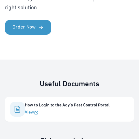
right solution.
Order Now
Useful Documents
How to Login to the Ady's Pest Control Portal
View