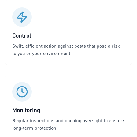
Control
Swift, efficient action against pests that pose a risk
to you or your environment.
Monitoring
Regular inspections and ongoing oversight to ensure
long-term protection.