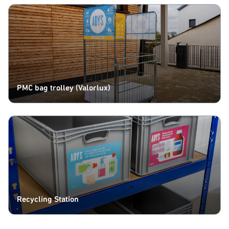
PMC bag trolley (Valorlux)
Recycling Station