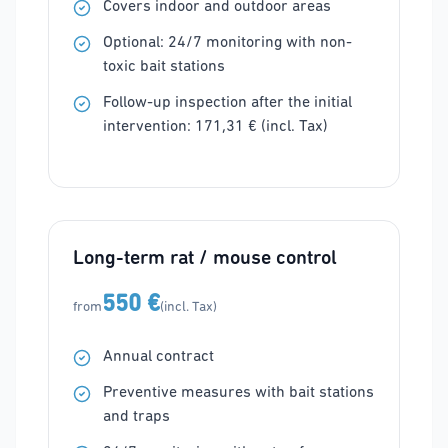
Covers indoor and outdoor areas
Optional: 24/7 monitoring with non-
toxic bait stations
Follow-up inspection after the initial
intervention: 171,31 € (incl. Tax)
Long-term rat / mouse control
550 €
from
(incl. Tax)
Annual contract
Preventive measures with bait stations
and traps