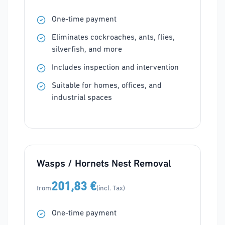
One-time payment
Eliminates cockroaches, ants, flies,
silverfish, and more
Includes inspection and intervention
Suitable for homes, offices, and
industrial spaces
Wasps / Hornets Nest Removal
201,83 €
from
(incl. Tax)
One-time payment