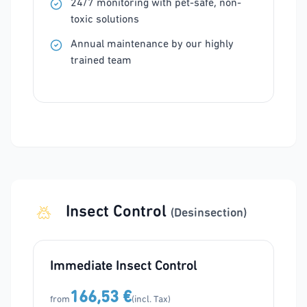
24/7 monitoring with pet-safe, non-
toxic solutions
Annual maintenance by our highly
trained team
Insect Control
(Desinsection)
Immediate Insect Control
166,53 €
from
(incl. Tax)