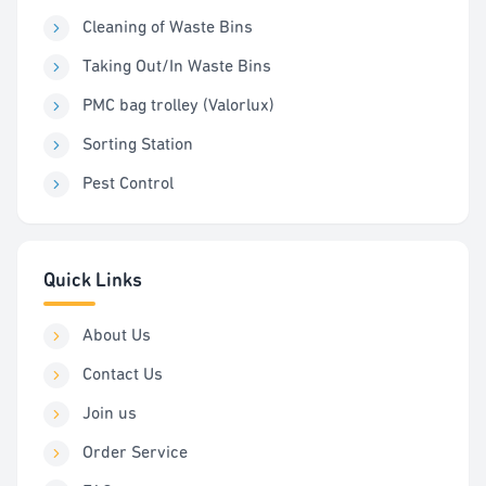
Cleaning of Waste Bins
Taking Out/In Waste Bins
PMC bag trolley (Valorlux)
Sorting Station
Pest Control
Quick Links
About Us
Contact Us
Join us
Order Service