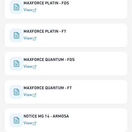
MAXFORCE PLATIN - FDS
View
MAXFORCE PLATIN - FT
View
MAXFORCE QUANTUM - FDS
View
MAXFORCE QUANTUM - FT
View
NOTICE MG 14 - ARMOSA
View