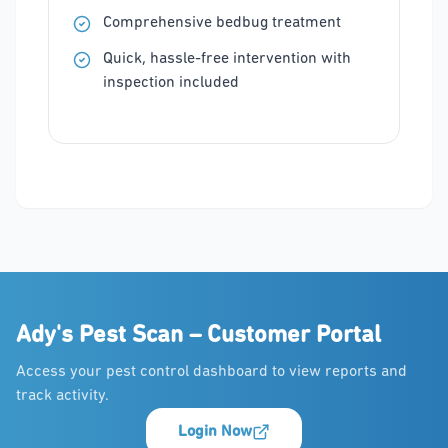
Comprehensive bedbug treatment
Quick, hassle-free intervention with
inspection included
Ady's Pest Scan – Customer Portal
Access your pest control dashboard to view reports and
track activity.
Login Now