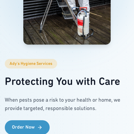
Ady's Hygiene Services
Protecting You with Care
When pests pose a risk to your health or home, we
provide targeted, responsible solutions.
Order Now