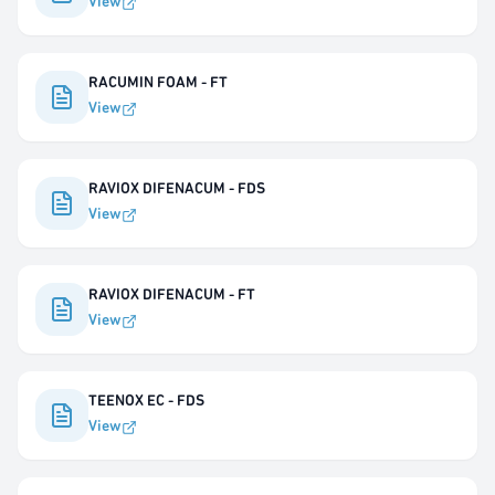
View
RACUMIN FOAM - FT
View
RAVIOX DIFENACUM - FDS
View
RAVIOX DIFENACUM - FT
View
TEENOX EC - FDS
View