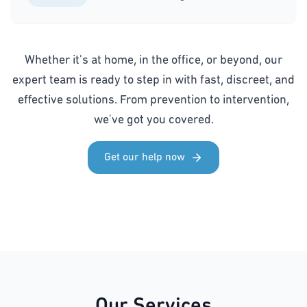
Whether it's at home, in the office, or beyond, our
expert team is ready to step in with fast, discreet, and
effective solutions. From prevention to intervention,
we've got you covered.
Get our help now
Our Services