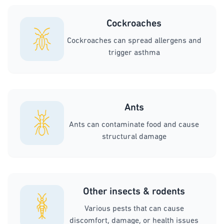
Cockroaches
Cockroaches can spread allergens and
trigger asthma
Ants
Ants can contaminate food and cause
structural damage
Other insects & rodents
Various pests that can cause
discomfort, damage, or health issues