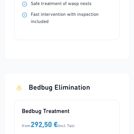
Safe treatment of wasp nests
Fast intervention with inspection
included
Bedbug Elimination
Bedbug Treatment
292,50 €
from
(incl. Tax)