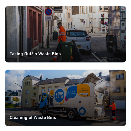
Taking Out/In Waste Bins
Cleaning of Waste Bins