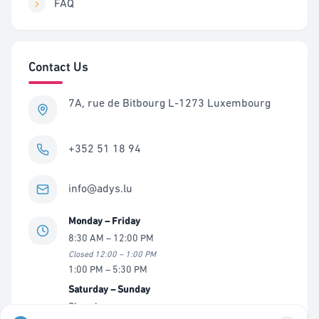
FAQ
Contact Us
7A, rue de Bitbourg L-1273 Luxembourg
+352 51 18 94
info@adys.lu
Monday – Friday
8:30 AM – 12:00 PM
Closed 12:00 – 1:00 PM
1:00 PM – 5:30 PM
Saturday – Sunday
Closed