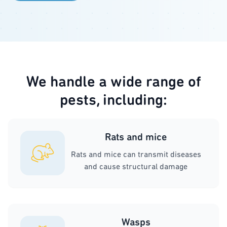
We handle a wide range of
pests, including:
Rats and mice
Rats and mice can transmit diseases
and cause structural damage
Wasps