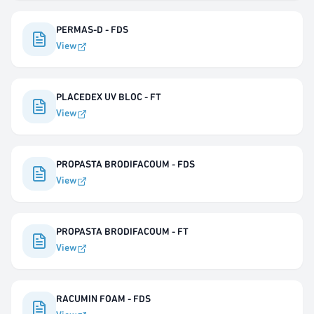
PERMAS-D - FDS
View
PLACEDEX UV BLOC - FT
View
PROPASTA BRODIFACOUM - FDS
View
PROPASTA BRODIFACOUM - FT
View
RACUMIN FOAM - FDS