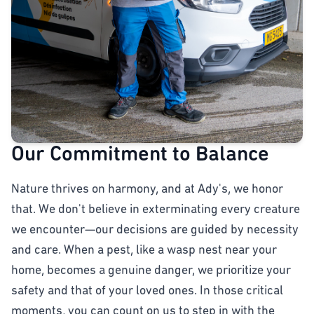
Our Commitment to Balance
Nature thrives on harmony, and at Ady's, we honor
that. We don't believe in exterminating every creature
we encounter—our decisions are guided by necessity
and care. When a pest, like a wasp nest near your
home, becomes a genuine danger, we prioritize your
safety and that of your loved ones. In those critical
moments, you can count on us to step in with the