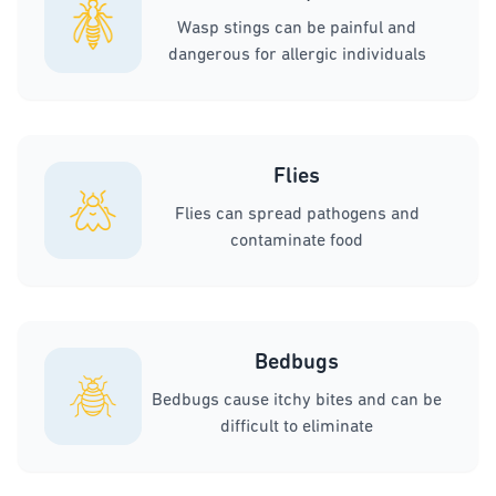
Wasp stings can be painful and
dangerous for allergic individuals
Flies
Flies can spread pathogens and
contaminate food
Bedbugs
Bedbugs cause itchy bites and can be
difficult to eliminate