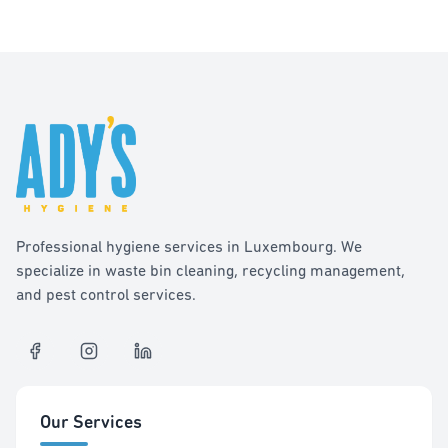
Professional hygiene services in Luxembourg. We
specialize in waste bin cleaning, recycling management,
and pest control services.
Our Services