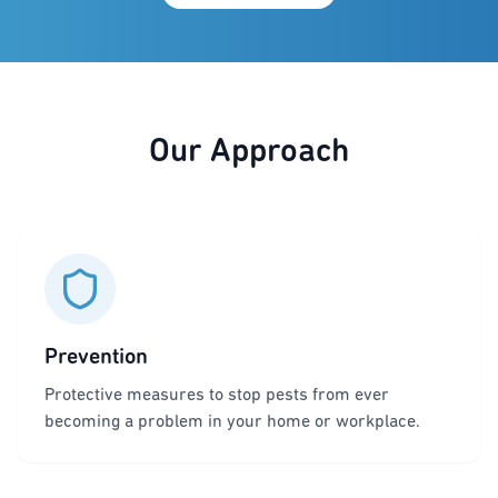
Our Approach
Prevention
Protective measures to stop pests from ever
becoming a problem in your home or workplace.