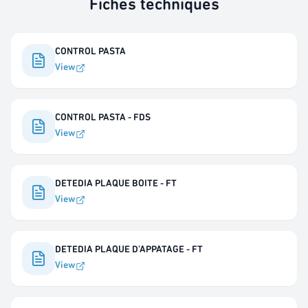
Fiches techniques
CONTROL PASTA
View
CONTROL PASTA - FDS
View
DETEDIA PLAQUE BOITE - FT
View
DETEDIA PLAQUE D'APPATAGE - FT
View