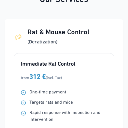
Rat & Mouse Control
(Deratization)
Immediate Rat Control
312 €
from
(incl. Tax)
One-time payment
Targets rats and mice
Rapid response with inspection and
intervention