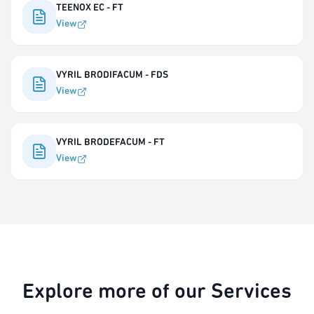
TEENOX EC - FT
View
VYRIL BRODIFACUM - FDS
View
VYRIL BRODEFACUM - FT
View
Explore more of our Services