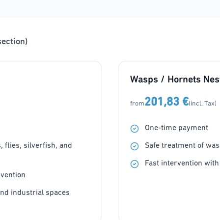
section)
Wasps / Hornets Nes
201,83 €
from
(incl. Tax)
One-time payment
flies, silverfish, and
Safe treatment of was
Fast intervention with
rvention
and industrial spaces