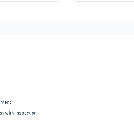
tment
on with inspection