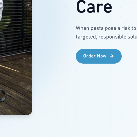
Care
When pests pose a risk to
targeted, responsible solu
Order Now