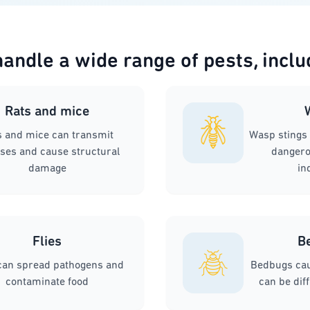
andle a wide range of pests, inclu
Rats and mice
s and mice can transmit
Wasp stings 
ses and cause structural
dangerou
damage
in
Flies
B
 can spread pathogens and
Bedbugs cau
contaminate food
can be diff