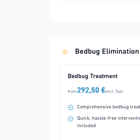
Bedbug Elimination
Bedbug Treatment
292,50 €
from
(incl. Tax)
Comprehensive bedbug trea
Quick, hassle-free interventi
included