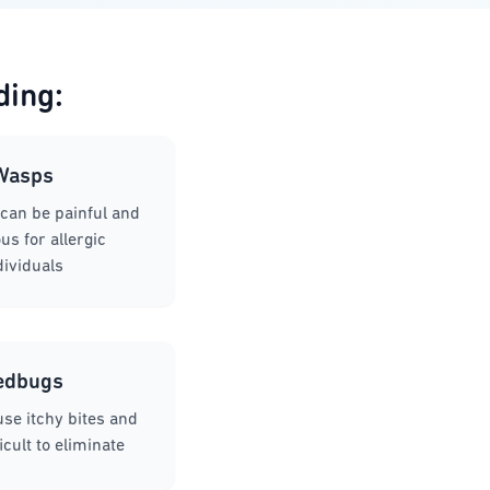
ding:
Wasps
can be painful and
s for allergic
dividuals
edbugs
se itchy bites and
icult to eliminate