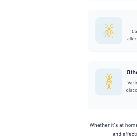
Co
alle
Oth
Vari
disco
Whether it's at home,
and effect