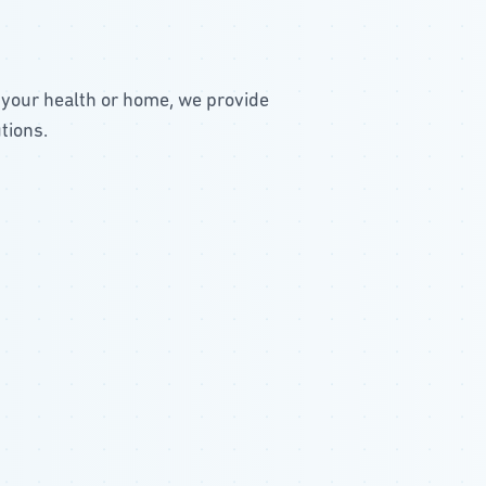
 your health or home, we provide
tions.