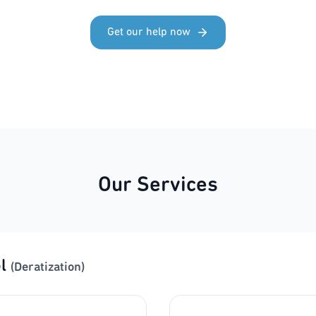
Get our help now
Our Services
l
(Deratization)