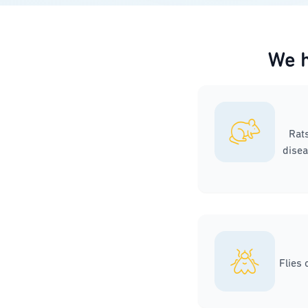
We h
Rat
disea
Flies