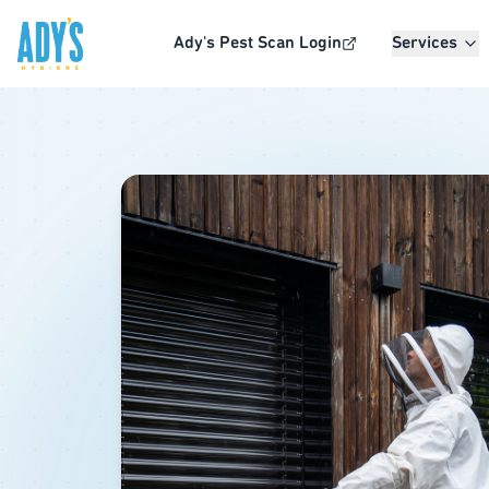
Skip to main content
Ady's Pest Scan Login
Services