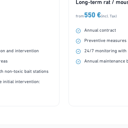
Long-term rat / mous
550 €
from
(incl. Tax)
Annual contract
Preventive measures w
on and intervention
24/7 monitoring with 
reas
Annual maintenance b
h non-toxic bait stations
 initial intervention: