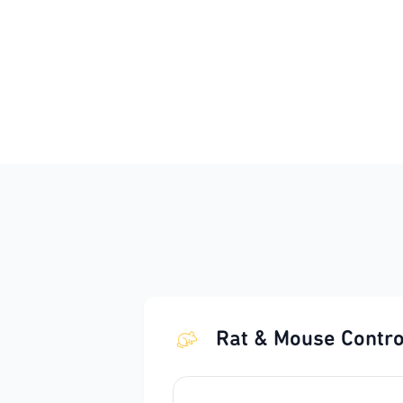
Rat & Mouse Contro