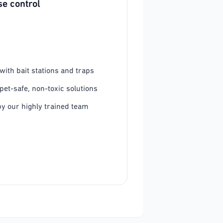
e control
ith bait stations and traps
pet-safe, non-toxic solutions
y our highly trained team