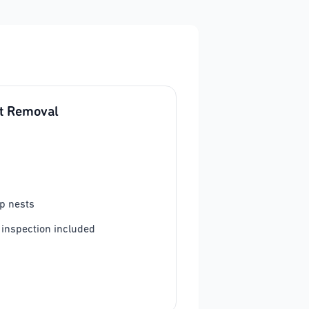
t Removal
p nests
 inspection included