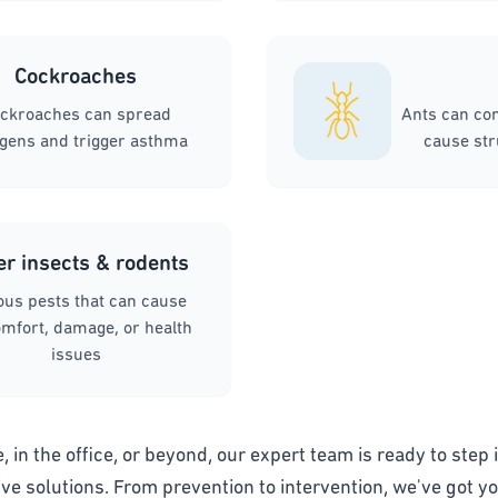
Cockroaches
ckroaches can spread
Ants can co
rgens and trigger asthma
cause st
er insects & rodents
ous pests that can cause
mfort, damage, or health
issues
 in the office, or beyond, our expert team is ready to step i
ive solutions. From prevention to intervention, we've got y