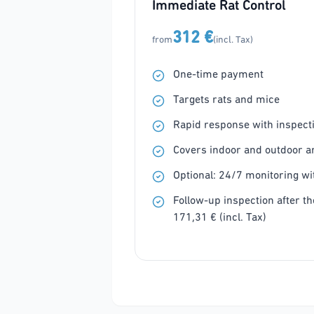
Immediate Rat Control
312 €
from
(incl. Tax)
One-time payment
Targets rats and mice
Rapid response with inspecti
Covers indoor and outdoor a
Optional: 24/7 monitoring wit
Follow-up inspection after the
171,31 € (incl. Tax)