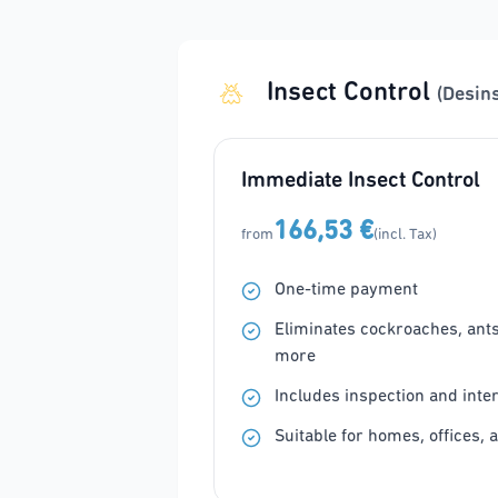
Insect Control
(Desin
Immediate Insect Control
166,53 €
from
(incl. Tax)
One-time payment
Eliminates cockroaches, ants, 
more
Includes inspection and inte
Suitable for homes, offices, 