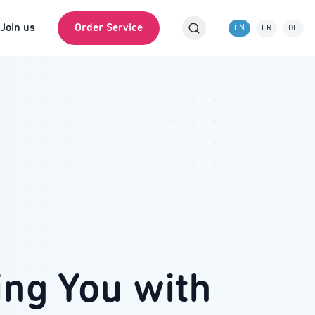
Join us
Order Service
EN
FR
DE
ing You with