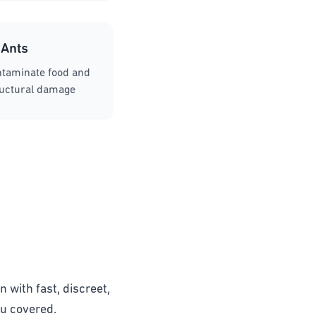
Ants
ntaminate food and
ructural damage
n with fast, discreet,
ou covered.