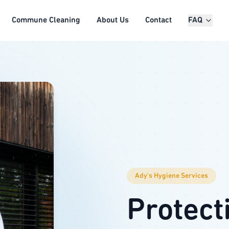
Commune Cleaning
About Us
Contact
FAQ
Ady's Hygiene Services
Protect