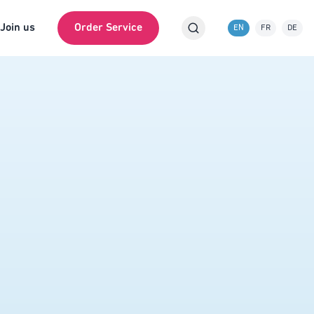
Join us
Order Service
EN
FR
DE