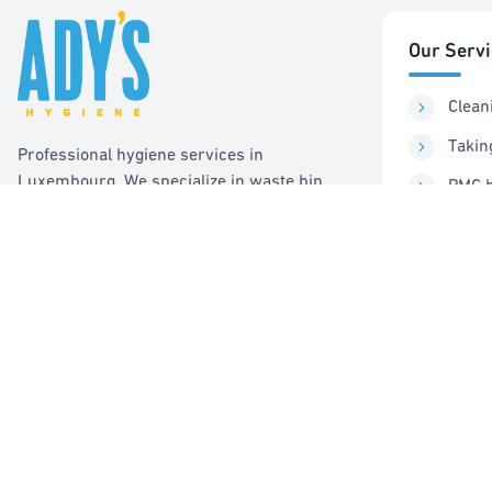
Our Serv
Clean
Takin
Professional hygiene services in
Luxembourg. We specialize in waste bin
PMC b
cleaning, recycling management, and pest
Sorti
control services.
Pest 