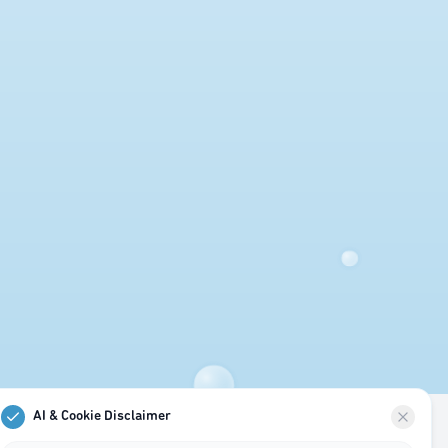
AI & Cookie Disclaimer