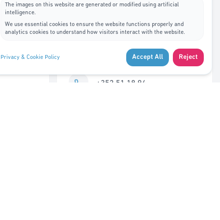
The images on this website are generated or modified using artificial
intelligence.
Contact Us
We use essential cookies to ensure the website functions properly and
analytics cookies to understand how visitors interact with the website.
7A, rue de Bitbourg L-1273
Accept All
Reject
Privacy & Cookie Policy
Luxembourg
+352 51 18 94
info@adys.lu
Monday – Friday
8:30 AM – 12:00 PM
Closed 12:00 – 1:00 PM
1:00 PM – 5:30 PM
Saturday – Sunday
Closed