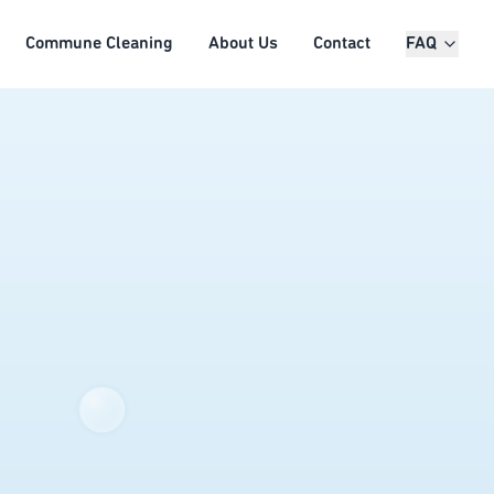
Commune Cleaning
About Us
Contact
FAQ