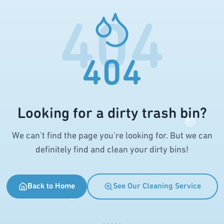
404
404
Looking for a dirty trash bin?
We can't find the page you're looking for. But we can
definitely find and clean your dirty bins!
Back to Home
See Our Cleaning Service