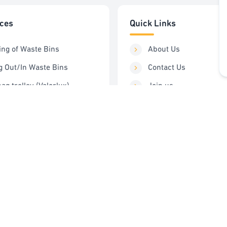
ices
Quick Links
ing of Waste Bins
About Us
g Out/In Waste Bins
Contact Us
ag trolley (Valorlux)
Join us
ng Station
Order Service
Control
FAQ