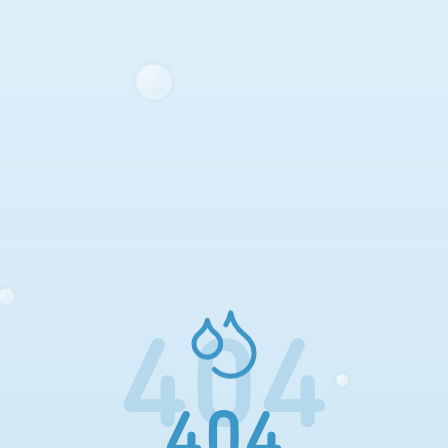
404
404