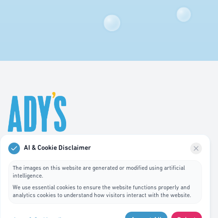
AI & Cookie Disclaimer
Professional hygiene services in Luxembourg. We
specialize in waste bin cleaning, recycling management,
The images on this website are generated or modified using artificial
intelligence.
and pest control services.
We use essential cookies to ensure the website functions properly and
analytics cookies to understand how visitors interact with the website.