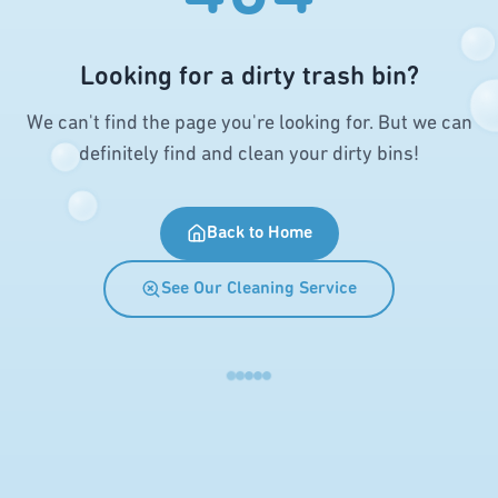
Looking for a dirty trash bin?
We can't find the page you're looking for. But we can
definitely find and clean your dirty bins!
Back to Home
See Our Cleaning Service