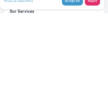
Accept All
Reject
Privacy & Cookie Policy
Our Services
Cleaning of Waste Bins
Taking Out/In Waste Bins
PMC bag trolley (Valorlux)
Sorting Station
Pest Control
Quick Links
About Us
Contact Us