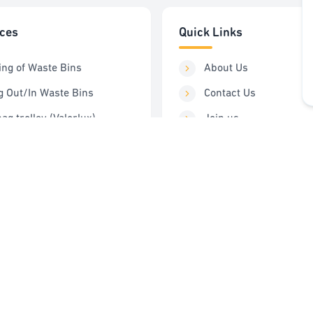
ices
Quick Links
ing of Waste Bins
About Us
g Out/In Waste Bins
Contact Us
ag trolley (Valorlux)
Join us
ng Station
Order Service
Control
FAQ