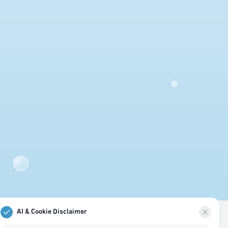
AI & Cookie Disclaimer