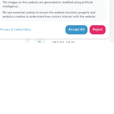
The images on this website are generated or modified using artificial
intelligence.
Contact Us
We use essential cookies to ensure the website functions properly and
analytics cookies to understand how visitors interact with the website.
7A, rue de Bitbourg L-1273
Accept All
Reject
Privacy & Cookie Policy
Luxembourg
+352 51 18 94
info@adys.lu
Monday – Friday
8:30 AM – 12:00 PM
Closed 12:00 – 1:00 PM
1:00 PM – 5:30 PM
Saturday – Sunday
Closed