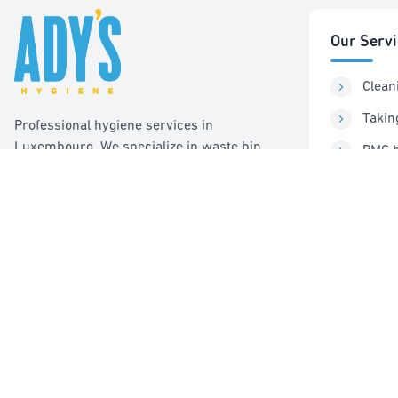
Our Serv
Clean
Takin
Professional hygiene services in
Luxembourg. We specialize in waste bin
PMC b
cleaning, recycling management, and pest
Sorti
control services.
Pest 