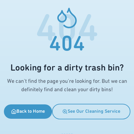
404
404
Looking for a dirty trash bin?
We can't find the page you're looking for. But we can
definitely find and clean your dirty bins!
Back to Home
See Our Cleaning Service