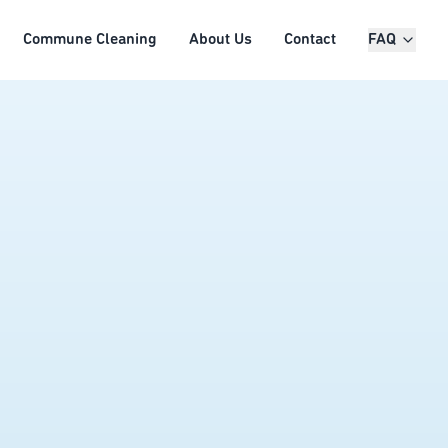
Commune Cleaning
About Us
Contact
FAQ