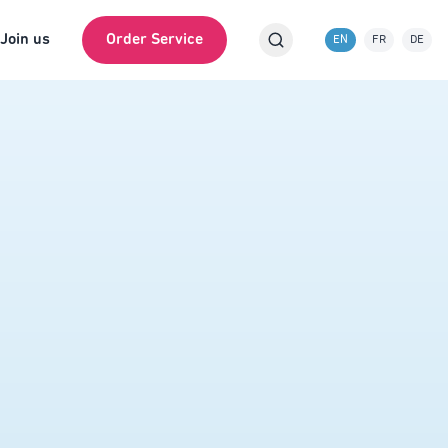
Join us
Order Service
EN
FR
DE