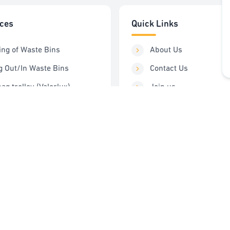
ices
Quick Links
ing of Waste Bins
About Us
g Out/In Waste Bins
Contact Us
ag trolley (Valorlux)
Join us
ng Station
Order Service
Control
FAQ