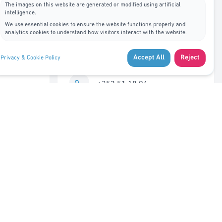
The images on this website are generated or modified using artificial
intelligence.
Contact Us
We use essential cookies to ensure the website functions properly and
analytics cookies to understand how visitors interact with the website.
7A, rue de Bitbourg L-1273
Accept All
Reject
Privacy & Cookie Policy
Luxembourg
+352 51 18 94
info@adys.lu
Monday – Friday
8:30 AM – 12:00 PM
Closed 12:00 – 1:00 PM
1:00 PM – 5:30 PM
Saturday – Sunday
Closed