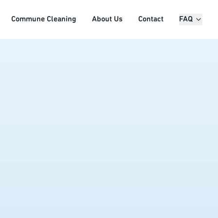
Commune Cleaning
About Us
Contact
FAQ