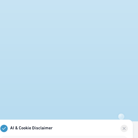
AI & Cookie Disclaimer