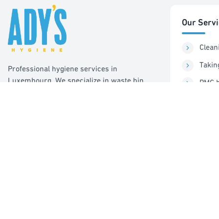
Our Serv
Clean
Takin
Professional hygiene services in
Luxembourg. We specialize in waste bin
PMC b
cleaning, recycling management, and pest
Sorti
control services.
Pest 