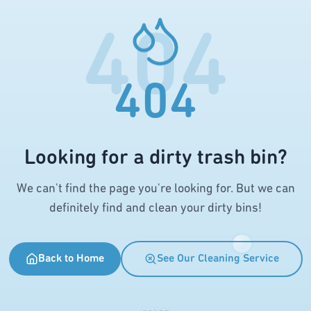
404
404
Looking for a dirty trash bin?
We can't find the page you're looking for. But we can
definitely find and clean your dirty bins!
Back to Home
See Our Cleaning Service