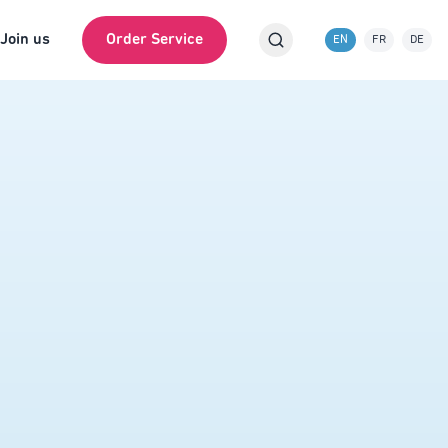
Join us
Order Service
EN
FR
DE