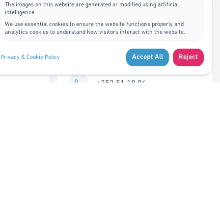
The images on this website are generated or modified using artificial
intelligence.
Contact Us
We use essential cookies to ensure the website functions properly and
analytics cookies to understand how visitors interact with the website.
7A, rue de Bitbourg L-1273
Accept All
Reject
Privacy & Cookie Policy
Luxembourg
+352 51 18 94
info@adys.lu
Monday – Friday
8:30 AM – 12:00 PM
Closed 12:00 – 1:00 PM
1:00 PM – 5:30 PM
Saturday – Sunday
Closed