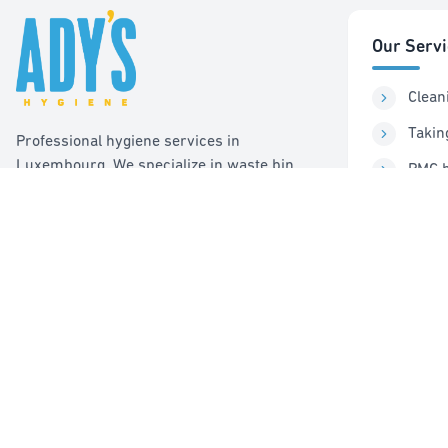
Our Serv
Clean
Takin
Professional hygiene services in
Luxembourg. We specialize in waste bin
PMC b
cleaning, recycling management, and pest
Sorti
control services.
Pest 