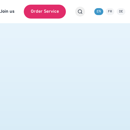
Join us
Order Service
EN
FR
DE