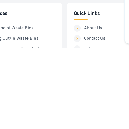
ices
Quick Links
ing of Waste Bins
About Us
g Out/In Waste Bins
Contact Us
ag trolley (Valorlux)
Join us
ng Station
Order Service
Control
FAQ