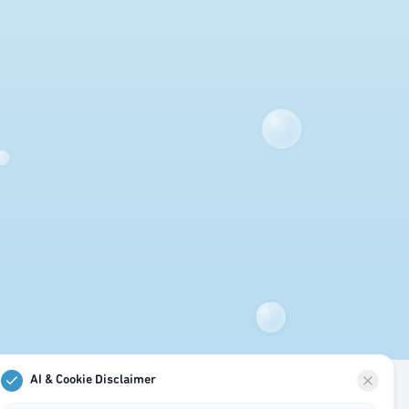
AI & Cookie Disclaimer