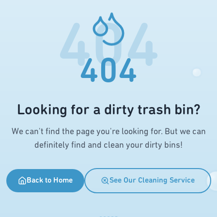
404
404
Looking for a dirty trash bin?
We can't find the page you're looking for. But we can
definitely find and clean your dirty bins!
Back to Home
See Our Cleaning Service