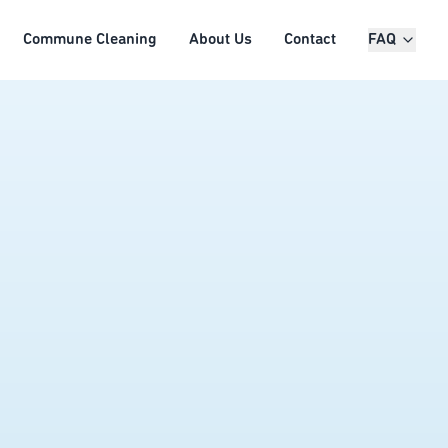
Commune Cleaning
About Us
Contact
FAQ