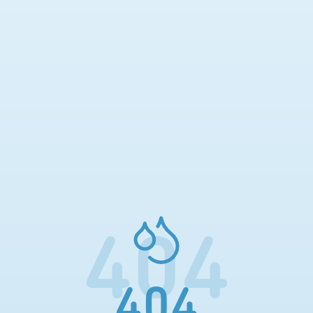
404
404