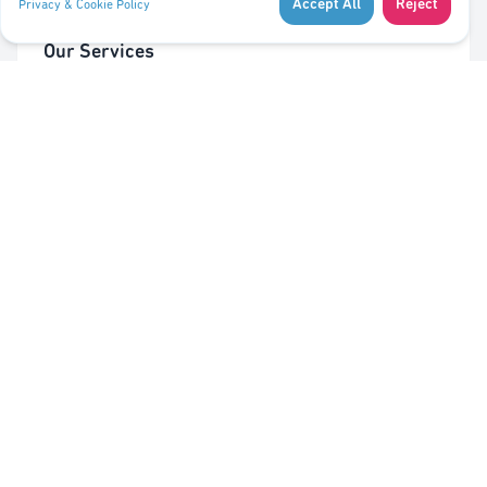
Accept All
Reject
Privacy & Cookie Policy
Our Services
Cleaning of Waste Bins
Taking Out/In Waste Bins
PMC bag trolley (Valorlux)
Sorting Station
Pest Control
Quick Links
About Us
Contact Us