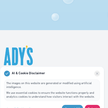
AI & Cookie Disclaimer
Professional hygiene services in Luxembourg. We
specialize in waste bin cleaning, recycling management,
The images on this website are generated or modified using artificial
intelligence.
and pest control services.
We use essential cookies to ensure the website functions properly and
analytics cookies to understand how visitors interact with the website.