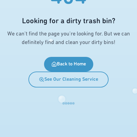
Looking for a dirty trash bin?
We can't find the page you're looking for. But we can
definitely find and clean your dirty bins!
Back to Home
See Our Cleaning Service