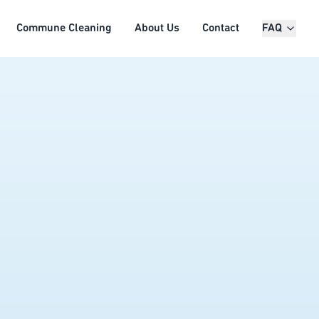
Commune Cleaning
About Us
Contact
FAQ