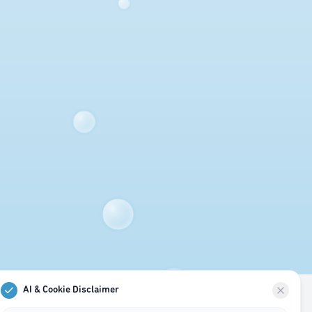
AI & Cookie Disclaimer