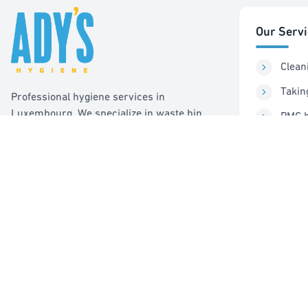
Our Serv
Clean
Takin
Professional hygiene services in
Luxembourg. We specialize in waste bin
PMC b
cleaning, recycling management, and pest
Sorti
control services.
Pest 