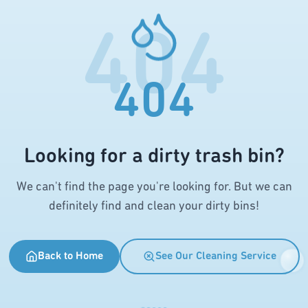
404
404
Looking for a dirty trash bin?
We can't find the page you're looking for. But we can
definitely find and clean your dirty bins!
Back to Home
See Our Cleaning Service