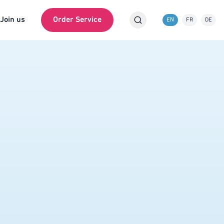
Join us
Order Service
EN
FR
DE