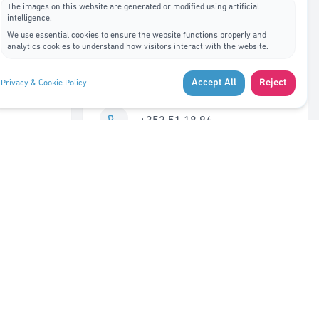
The images on this website are generated or modified using artificial
intelligence.
Contact Us
We use essential cookies to ensure the website functions properly and
analytics cookies to understand how visitors interact with the website.
7A, rue de Bitbourg L-1273
Accept All
Reject
Privacy & Cookie Policy
Luxembourg
+352 51 18 94
info@adys.lu
Monday – Friday
8:30 AM – 12:00 PM
Closed 12:00 – 1:00 PM
1:00 PM – 5:30 PM
Saturday – Sunday
Closed