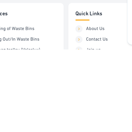
ices
Quick Links
ing of Waste Bins
About Us
g Out/In Waste Bins
Contact Us
ag trolley (Valorlux)
Join us
ng Station
Order Service
Control
FAQ